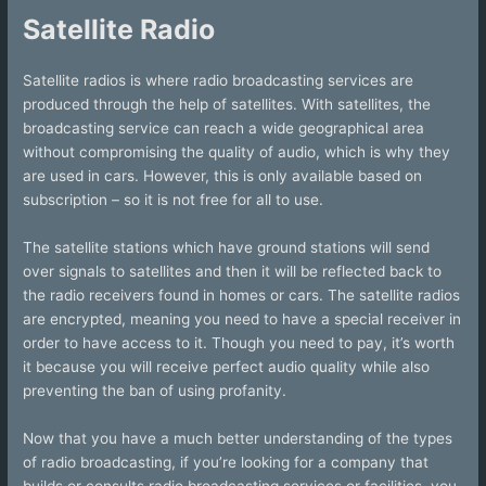
Satellite Radio
Satellite radios is where radio broadcasting services are
produced through the help of satellites. With satellites, the
broadcasting service can reach a wide geographical area
without compromising the quality of audio, which is why they
are used in cars. However, this is only available based on
subscription – so it is not free for all to use.
The satellite stations which have ground stations will send
over signals to satellites and then it will be reflected back to
the radio receivers found in homes or cars. The satellite radios
are encrypted, meaning you need to have a special receiver in
order to have access to it. Though you need to pay, it’s worth
it because you will receive perfect audio quality while also
preventing the ban of using profanity.
Now that you have a much better understanding of the types
of radio broadcasting, if you’re looking for a company that
builds or consults radio broadcasting services or facilities, you