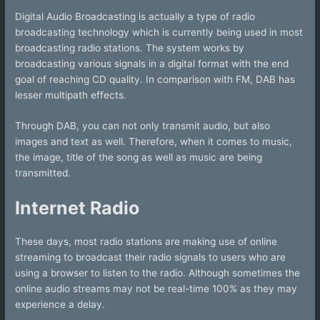
Digital Audio Broadcasting is actually a type of radio
broadcasting technology which is currently being used in most
broadcasting radio stations. The system works by
broadcasting various signals in a digital format with the end
goal of reaching CD quality. In comparison with FM, DAB has
lesser multipath effects.
Through DAB, you can not only transmit audio, but also
images and text as well. Therefore, when it comes to music,
the image, title of the song as well as music are being
transmitted.
Internet Radio
These days, most radio stations are making use of online
streaming to broadcast their radio signals to users who are
using a browser to listen to the radio. Although sometimes the
online audio streams may not be real-time 100% as they may
experience a delay.