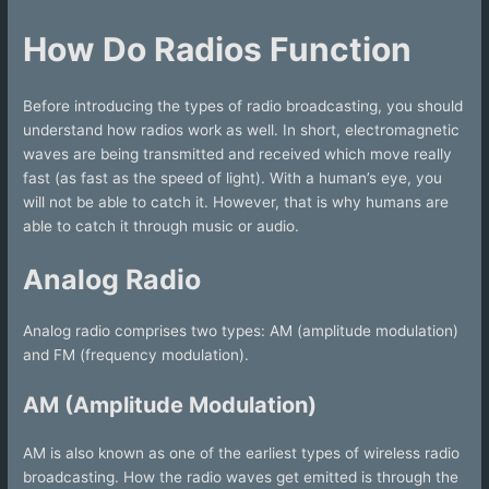
How Do Radios Function
Before introducing the types of radio broadcasting, you should
understand how radios work as well. In short, electromagnetic
waves are being transmitted and received which move really
fast (as fast as the speed of light). With a human’s eye, you
will not be able to catch it. However, that is why humans are
able to catch it through music or audio.
Analog Radio
Analog radio comprises two types: AM (amplitude modulation)
and FM (frequency modulation).
AM (Amplitude Modulation)
AM is also known as one of the earliest types of wireless radio
broadcasting. How the radio waves get emitted is through the