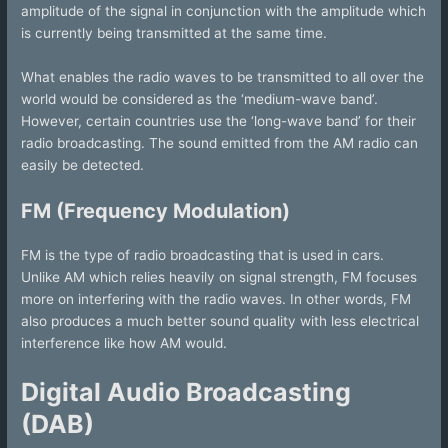
amplitude of the signal in conjunction with the amplitude which
is currently being transmitted at the same time.
What enables the radio waves to be transmitted to all over the
world would be considered as the ‘medium-wave band’.
However, certain countries use the ‘long-wave band’ for their
radio broadcasting. The sound emitted from the AM radio can
easily be detected.
FM (Frequency Modulation)
FM is the type of radio broadcasting that is used in cars.
Unlike AM which relies heavily on signal strength, FM focuses
more on interfering with the radio waves. In other words, FM
also produces a much better sound quality with less electrical
interference like how AM would.
Digital Audio Broadcasting
(DAB)