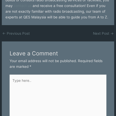
may
contact us
and receive a free consultation! Even if you
are not exactly familiar with radio broadcasting, our team of
experts at QES Malaysia will be able to guide you from A to Z.
←
Previous Post
Next Post
→
Leave a Comment
Your email address will not be published.
Required fields
are marked
*
Type
here..