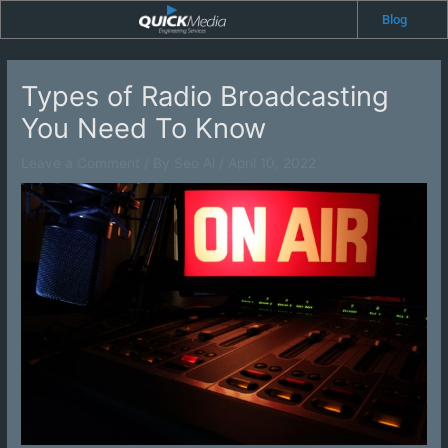
Skip
Blog
to
content
Types of Radio Broadcasting
You Need To Know
Leave a Comment
/ By
Seo Ai
/
April 10, 2022