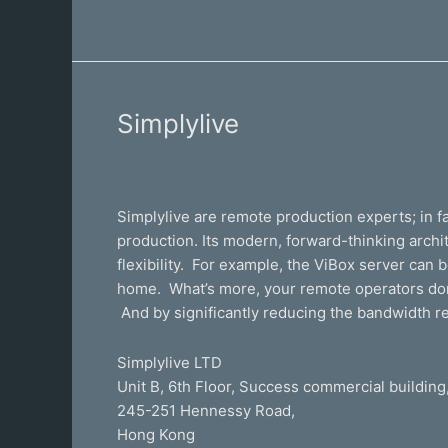
Simplylive
Simplylive
Simplylive are remote production experts; in fac
production. Its modern, forward-thinking archit
flexibility. For example, the ViBox server can
home. What’s more, your remote operators don’t 
And by significantly reducing the bandwidth r
Simplylive LTD
Unit B, 6th Floor, Success commercial building
245-251 Hennessy Road,
​Hong Kong