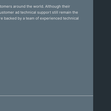
stomers around the world. Although their
ustomer ad technical support still remain the
are backed by a team of experienced technical