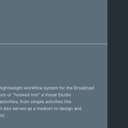
lightweight workflow system for the Broadcast
is or “hooked into” a Visual Studio
ivities, from simple activities like
It also serves as a medium to design and
nt.