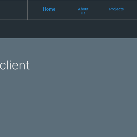
Home
About
Projects
Us
client