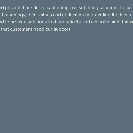
d playout, time delay, captioning and subtitling solutions to cu
 technology, their values and dedication to providing the best c
 to provide solutions that are reliable and accurate, and that 
 that customers need our support.