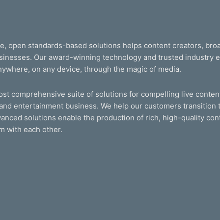
le, open standards-based solutions helps content creators, br
businesses. Our award-winning technology and trusted industry
nywhere, on any device, through the magic of media.
t comprehensive suite of solutions for compelling live content
and entertainment business. We help our customers transition t
anced solutions enable the production of rich, high-quality cont
m with each other.