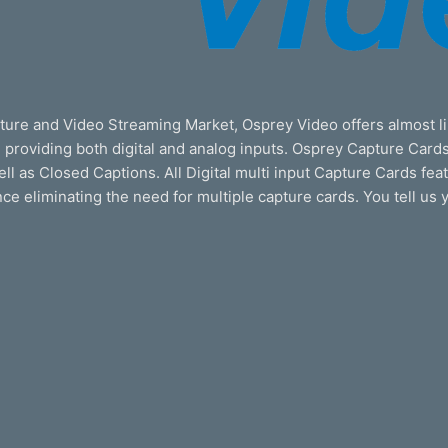
ture and Video Streaming Market, Osprey Video offers almost li
roviding both digital and analog inputs. Osprey Capture Cards
well as Closed Captions. All Digital multi input Capture Cards fe
ence eliminating the need for multiple capture cards. You tell us