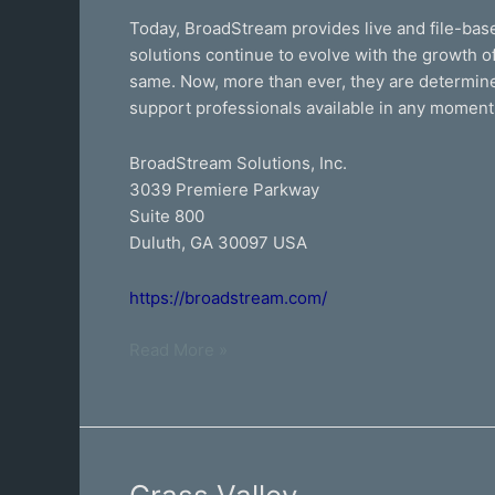
Today, BroadStream provides live and file-base
solutions continue to evolve with the growth of
same. Now, more than ever, they are determined
support professionals available in any moment
BroadStream Solutions, Inc.
3039 Premiere Parkway
Suite 800
Duluth, GA 30097 USA
https://broadstream.com/
Read More »
Grass