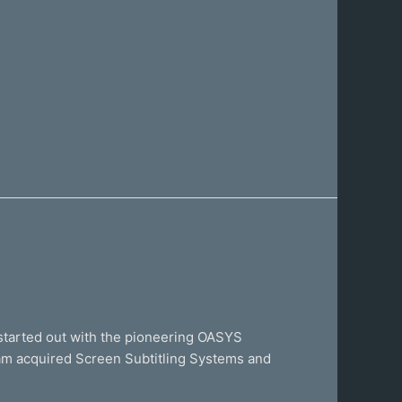
started out with the pioneering OASYS
eam acquired Screen Subtitling Systems and