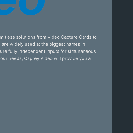
mitless solutions from Video Capture Cards to
 are widely used at the biggest names in
ature fully independent inputs for simultaneous
 your needs, Osprey Video will provide you a