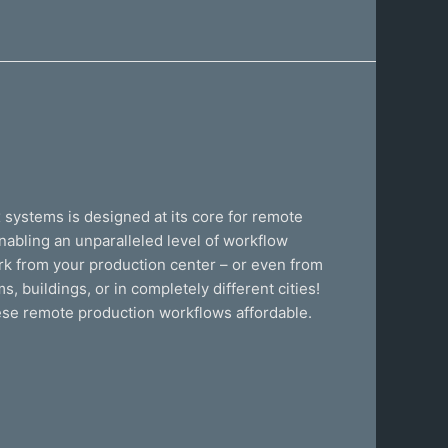
x systems is designed at its core for remote
enabling an unparalleled level of workflow
ork from your production center – or even from
 buildings, or in completely different cities!
ese remote production workflows affordable.