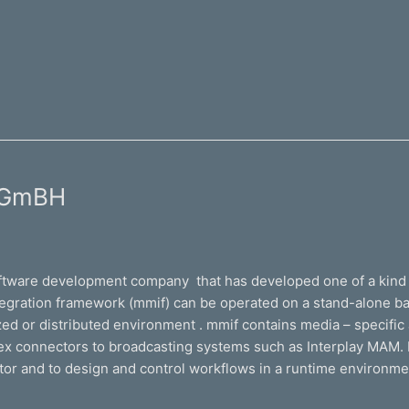
e GmBH
ftware development company that has developed one of a kind 
egration framework (mmif) can be operated on a stand-alone bas
d or distributed environment . mmif contains media – specific act
lex connectors to broadcasting systems such as Interplay MAM. 
tor and to design and control workflows in a runtime environme