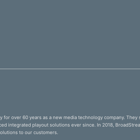
ry for over 60 years as a new media technology company. They 
ed integrated playout solutions ever since. In 2018, BroadStr
solutions to our customers.