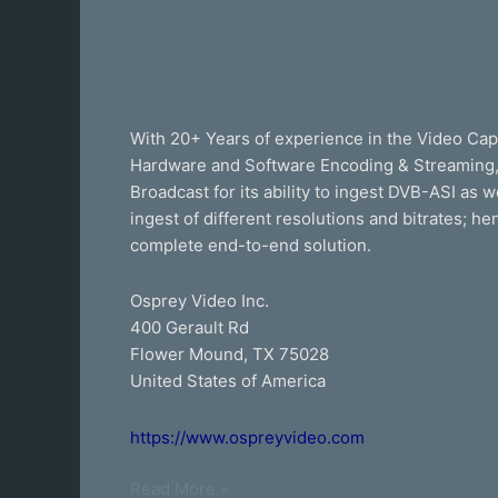
With 20+ Years of experience in the Video Cap
Hardware and Software Encoding & Streaming, p
Broadcast for its ability to ingest DVB-ASI as 
ingest of different resolutions and bitrates; h
complete end-to-end solution.
Osprey Video Inc.
400 Gerault Rd
Flower Mound, TX 75028
United States of America
https://www.ospreyvideo.com
Read More »