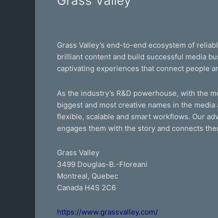
Grass Valley
Valley
Grass Valley’s end-to-end ecosystem of reliab
brilliant content and build successful media 
captivating experiences that connect people a
As the industry’s R&D powerhouse, with the mos
biggest and most creative names in the media 
flexible, scalable and smart workflows. Our adv
engages them with the story and connects the
Grass Valley
3499 Douglas-B.-Floreani
Montreal, Quebec
Canada H4S 2C6
https://www.grassvalley.com/