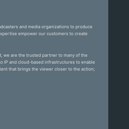
oadcasters and media organizations to produce
 expertise empower our customers to create
, we are the trusted partner to many of the
o IP and cloud-based infrastructures to enable
ent that brings the viewer closer to the action;