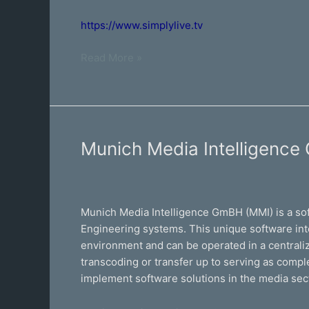
https://www.simplylive.tv
Read More »
Munich
Munich Media Intelligenc
Media
Intelligence
GmBH
Munich Media Intelligence GmBH (MMI) is a so
Engineering systems. This unique software int
environment and can be operated in a centralize
transcoding or transfer up to serving as comp
implement software solutions in the media sec