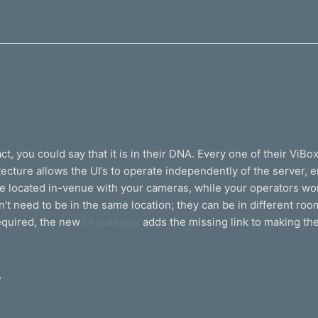
t, you could say that it is in their DNA. Every one of their ViBo
ecture allows the UI’s to operate independently of the server, 
 be located in-venue with your cameras, while your operators w
need to be in the same location; they can be in different rooms,
equired, the new
UI Gateway
adds the missing link to making th
,