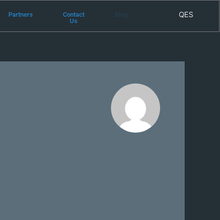
QES
Partners
Contact
Blog
Us