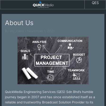
Skip
QES
to
content
About Us
By
my_client
/
November 1, 2021
QuickMedia Engineering Services (QES) Sdn Bhd’s humble
journey began in 2007 and has since established itself as a
reliable and trustworthy Broadcast Solution Provider to its