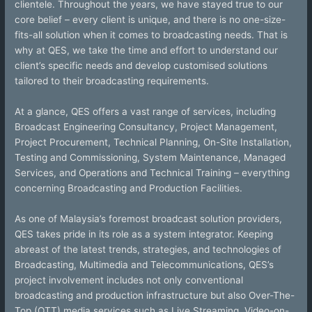
clientele. Throughout the years, we have stayed true to our
core belief – every client is unique, and there is no one-size-
fits-all solution when it comes to broadcasting needs. That is
why at QES, we take the time and effort to understand our
client’s specific needs and develop customised solutions
tailored to their broadcasting requirements.
At a glance, QES offers a vast range of services, including
Broadcast Engineering Consultancy, Project Management,
Project Procurement, Technical Planning, On-Site Installation,
Testing and Commissioning, System Maintenance, Managed
Services, and Operations and Technical Training – everything
concerning Broadcasting and Production Facilities.
As one of Malaysia’s foremost broadcast solution providers,
QES takes pride in its role as a system integrator. Keeping
abreast of the latest trends, strategies, and technologies of
Broadcasting, Multimedia and Telecommunications, QES’s
project involvement includes not only conventional
broadcasting and production infrastructure but also Over-The-
Top (OTT) media services such as Live Streaming, Video-on-