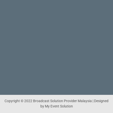
Copyright © 2022 Broadcast Solution Provider Malaysia | Designed
by My Event Solution